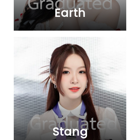
Earth
Stang