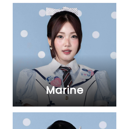
Marine