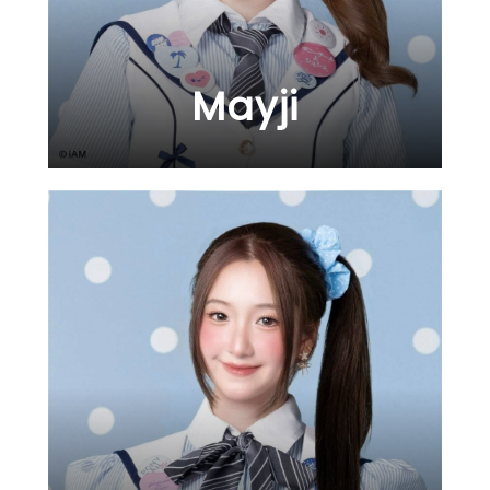
Mayji