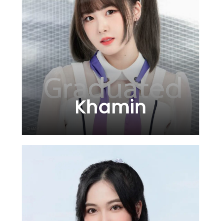
Khamin