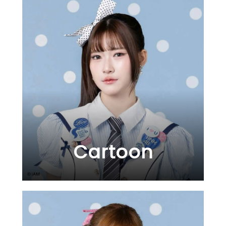
Cartoon