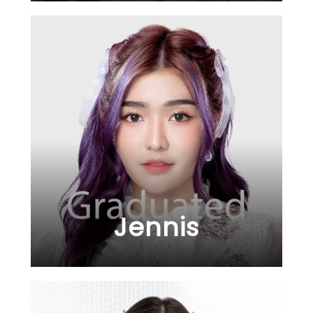
Jennis