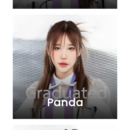
Panda