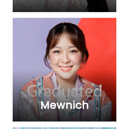
Mewnich