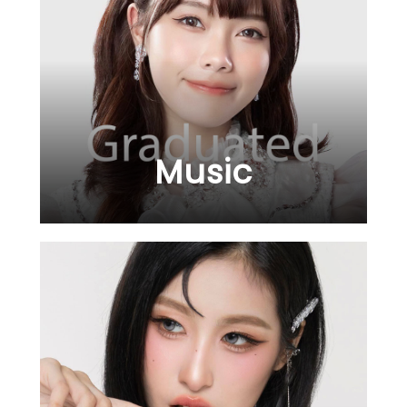
Music