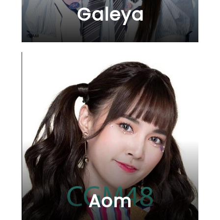
Galeya
Aom