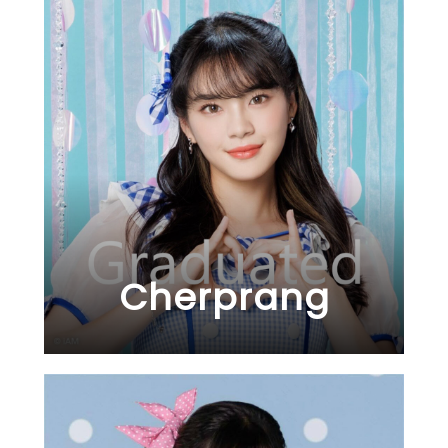
Cherprang