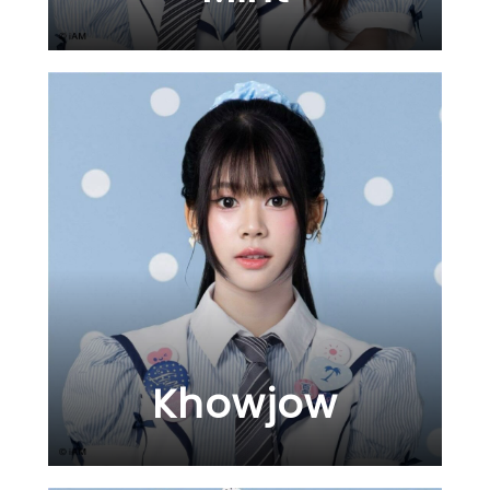
Khowjow