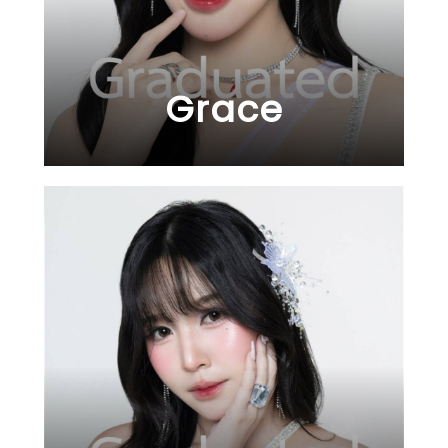
Grace