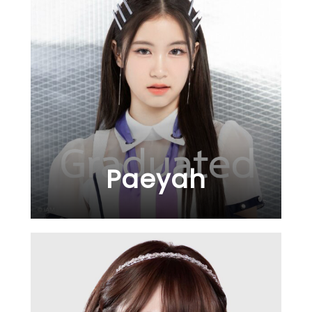
Paeyah