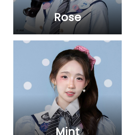
Rose
Mint