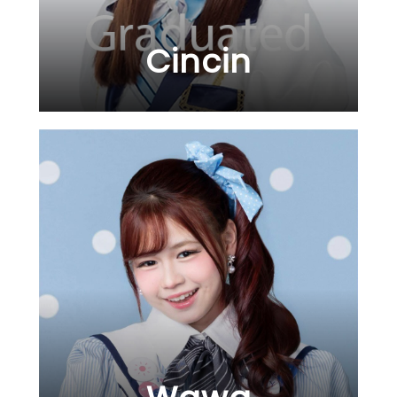
Cincin