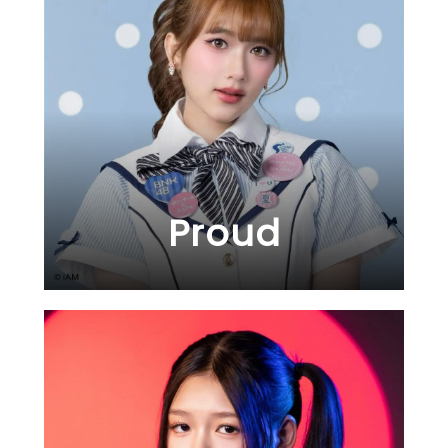
Proud