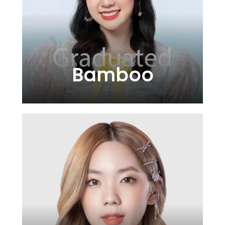
Bamboo