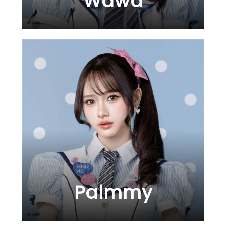
Wawa
Palmmy