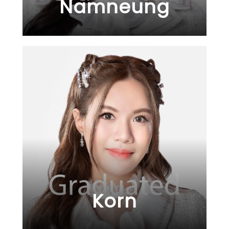
Namneung
Korn