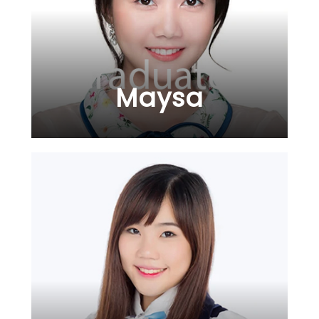
Maysa