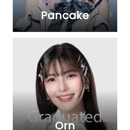
Pancake
Orn