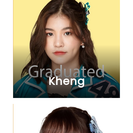
Kheng