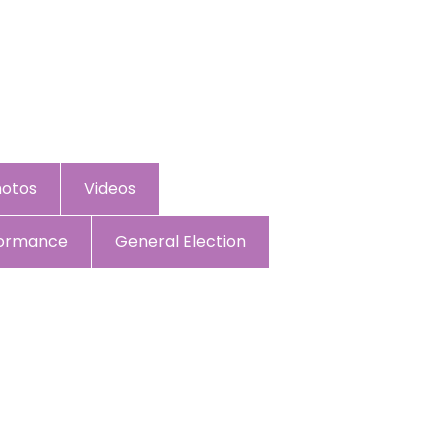
hotos
Videos
formance
General Election