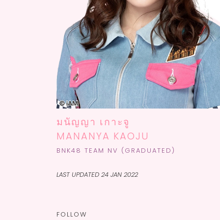
มนัญญา เกาะจู
MANANYA KAOJU
BNK48 TEAM NV (GRADUATED)
LAST UPDATED 24 JAN 2022
FOLLOW