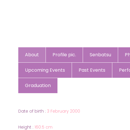
About
Profile pic.
Senbatsu
P
Upcoming Events
Past Events
Per
Graduation
Date of birth :
3 February 2000
Height :
160.5 cm