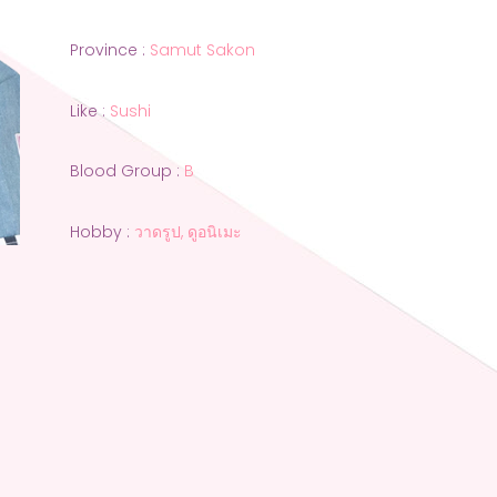
Province :
Samut Sakon
Like :
Sushi
Blood Group :
B
Hobby :
วาดรูป, ดูอนิเมะ