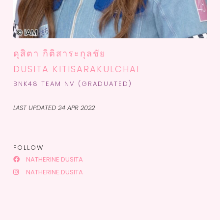
ดุสิตา กิติสาระกุลชัย
DUSITA KITISARAKULCHAI
BNK48 TEAM NV (GRADUATED)
LAST UPDATED 24 APR 2022
FOLLOW
NATHERINE DUSITA
NATHERINE.DUSITA