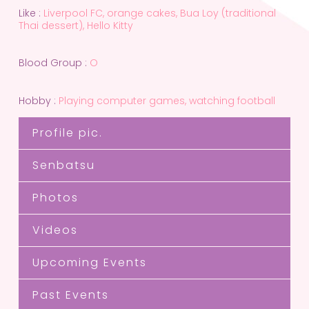
Like :
Liverpool FC, orange cakes, Bua Loy (traditional
Thai dessert), Hello Kitty
Blood Group :
O
Hobby :
Playing computer games, watching football
Profile pic.
Senbatsu
Photos
Videos
Upcoming Events
Past Events