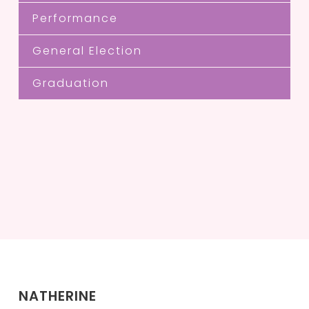
Performance
General Election
Graduation
NATHERINE