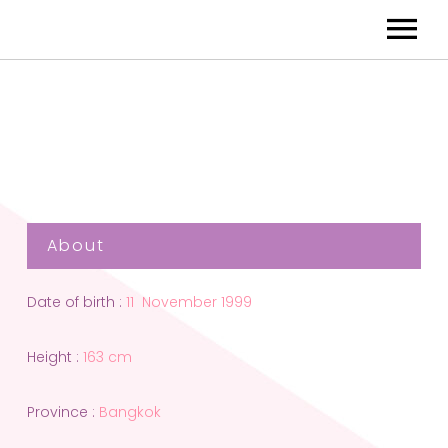
About
Date of birth :
11 November 1999
Height :
163 cm
Province :
Bangkok