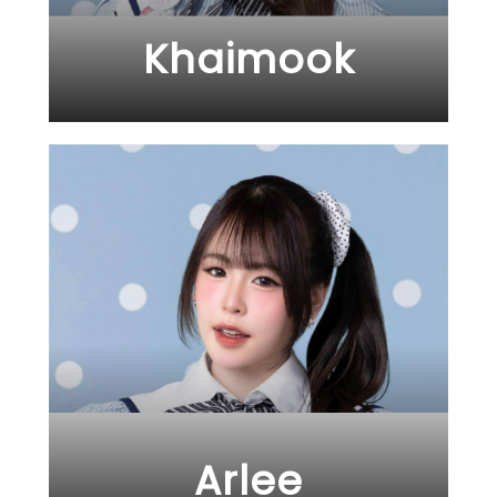
Nammonn
Khaimook