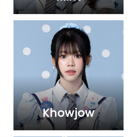
Khowjow