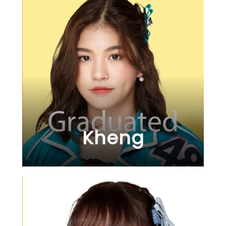
Kheng