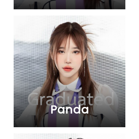
Panda