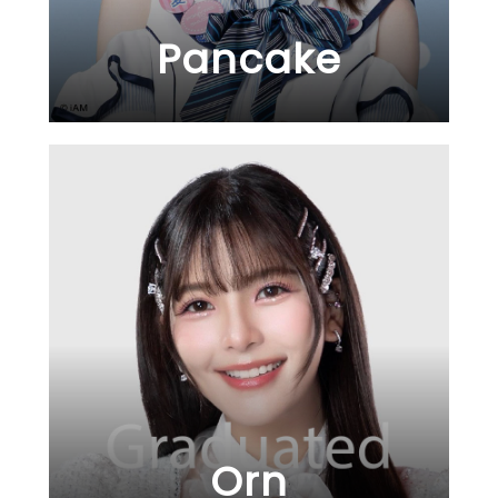
Pancake
Orn