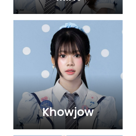
Khowjow