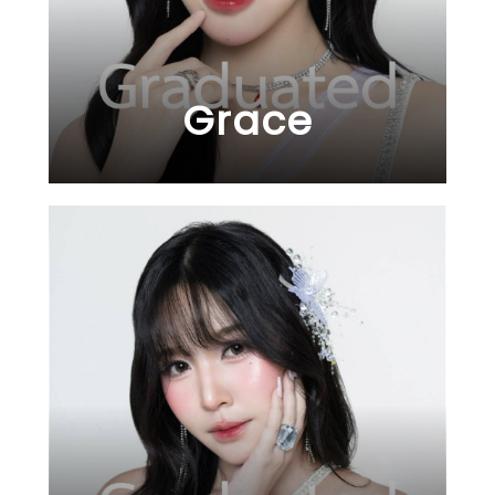
Grace