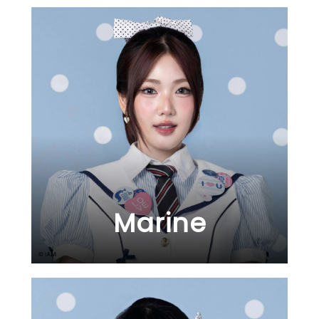
Marine