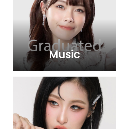
Music