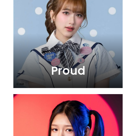
Proud