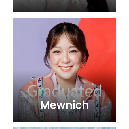
Mewnich