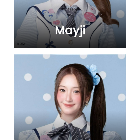
Mayji