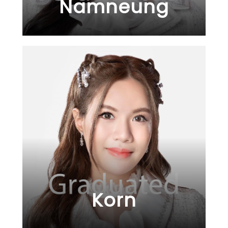
Namneung
Korn