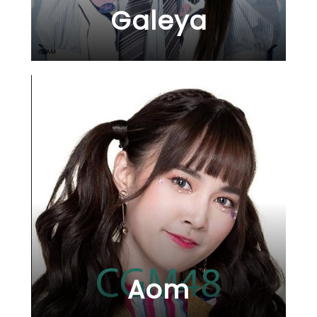
Galeya
Aom