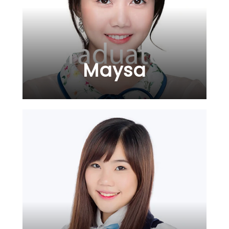
Maysa