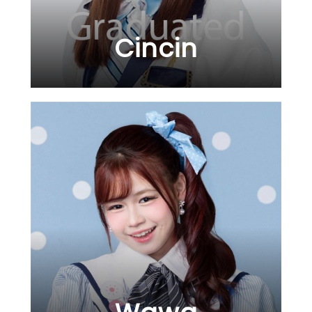
Cincin