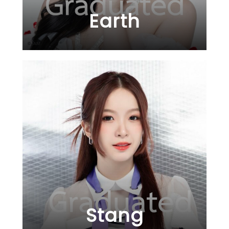
Earth
Stang