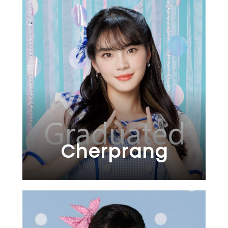
Cherprang