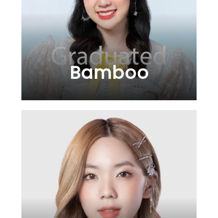
Bamboo