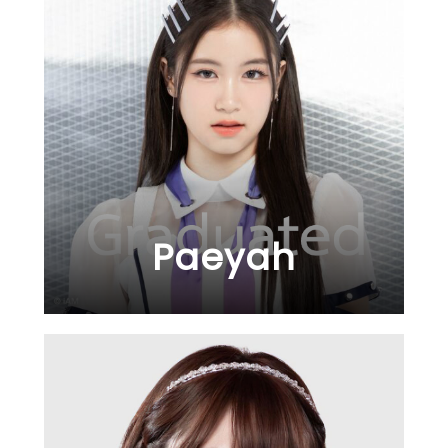
Paeyah