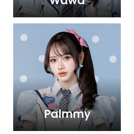
Wawa
Palmmy