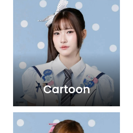
Cartoon