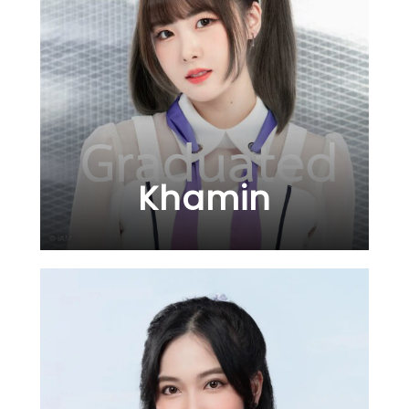
Khamin