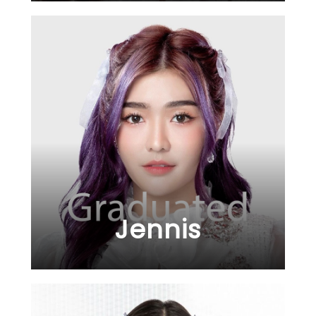
Jennis