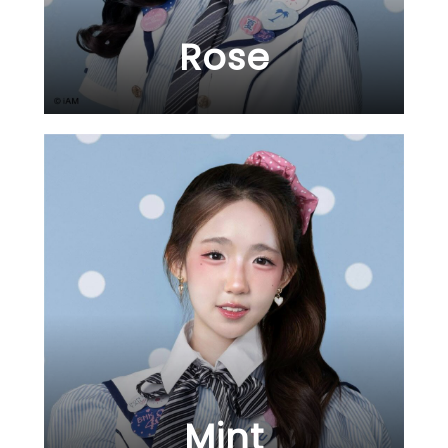
Rose
Mint