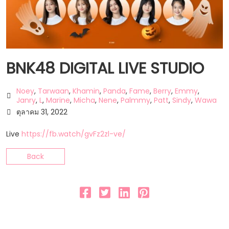
BNK48 DIGITAL LIVE STUDIO
Noey
,
Tarwaan
,
Khamin
,
Panda
,
Fame
,
Berry
,
Emmy
,
Janry
,
L
,
Marine
,
Micha
,
Nene
,
Palmmy
,
Patt
,
Sindy
,
Wawa
ตุลาคม 31, 2022
Live
https://fb.watch/gvFz2zl-ve/
Back