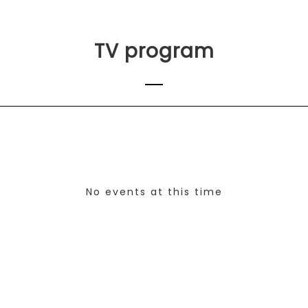
TV program
No events at this time
Check back at a later time