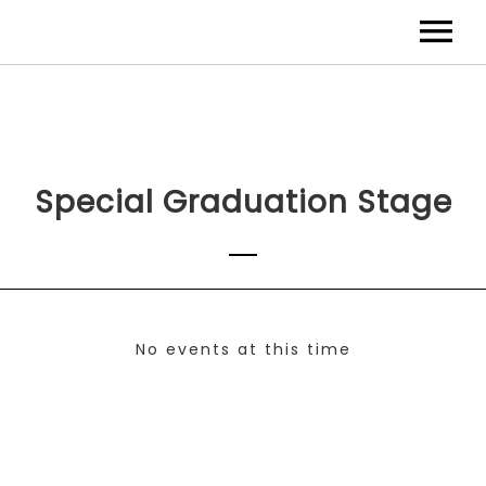
Special Graduation Stage
No events at this time
Check back at a later time