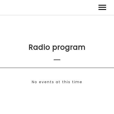
Radio program
No events at this time
Check back at a later time