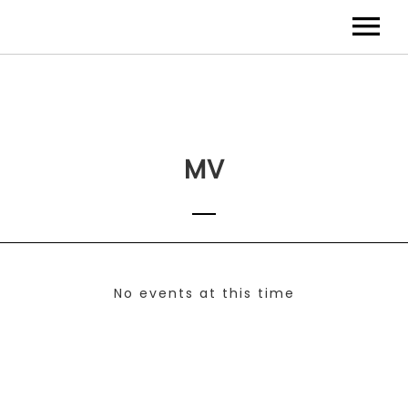
MV
No events at this time
Check back at a later time