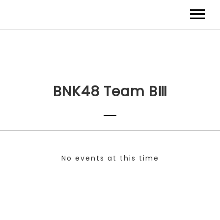
BNK48 Team BⅢ
No events at this time
Check back at a later time