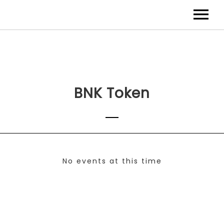
BNK Token
No events at this time
Check back at a later time