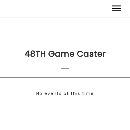
48TH Game Caster
No events at this time
Check back at a later time