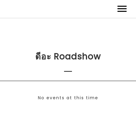
ดีอะ Roadshow
No events at this time
Check back at a later time