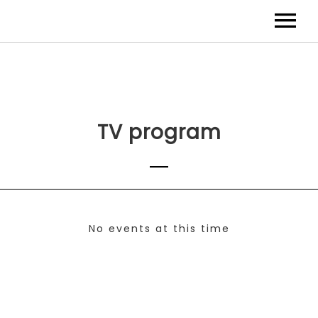
TV program
No events at this time
Check back at a later time